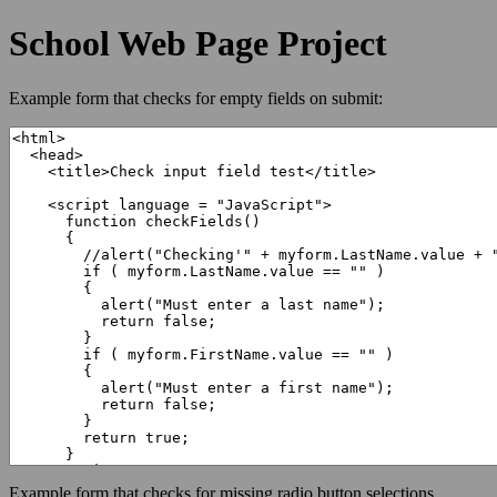
School Web Page Project
Example form that checks for empty fields on submit:
Example form that checks for missing radio button selections