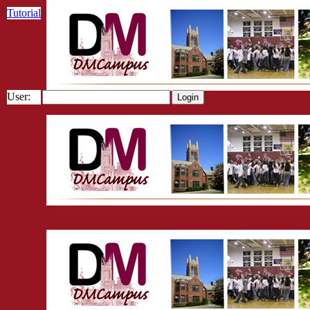
Tutorial
User: